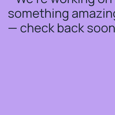
something amazin
— check back soon