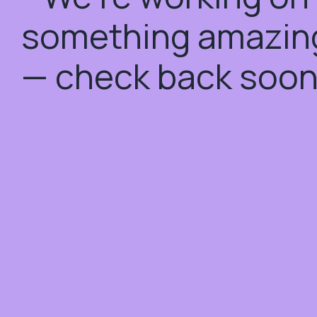
something amazin
— check back soon